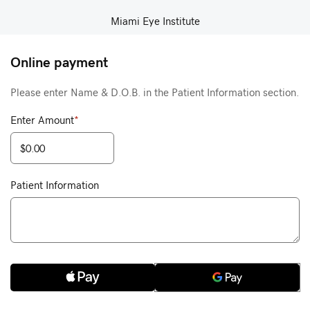
Miami Eye Institute
Online payment
Please enter Name & D.O.B. in the Patient Information section.
Enter Amount
*
Patient Information